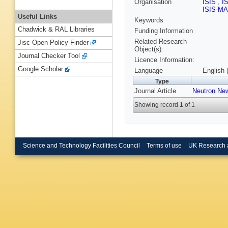
Organisation
ISIS
,
I
ISIS-M
Useful Links
Keywords
Chadwick & RAL Libraries
Funding Information
Related Research
Jisc Open Policy Finder
Object(s):
Journal Checker Tool
Licence Information:
Google Scholar
Language
English 
Type
Journal Article
Neutron Ne
Showing record 1 of 1
Science and Technology Facilities Council
Terms of use
UK Research 