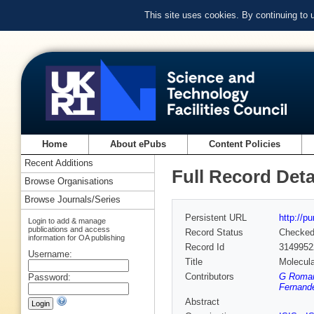
This site uses cookies. By continuing to
Home
About ePubs
Content Policies
Recent Additions
Full Record Deta
Browse Organisations
Browse Journals/Series
Persistent URL
http://p
Login to add & manage
publications and access
Record Status
Checke
information for OA publishing
Record Id
3149952
Username:
Title
Molecul
Contributors
G Romane
Password:
Fernande
Abstract