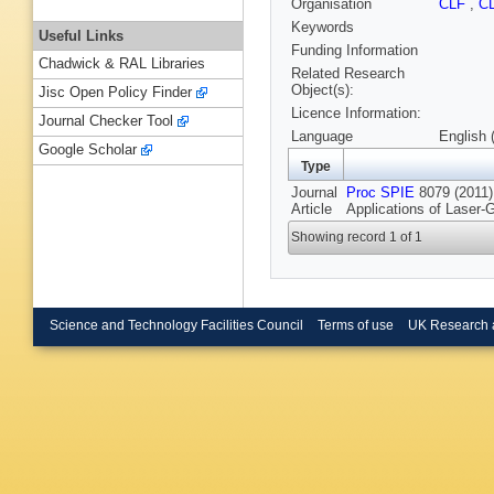
Organisation
CLF
,
C
Keywords
Useful Links
Funding Information
Chadwick & RAL Libraries
Related Research
Object(s):
Jisc Open Policy Finder
Licence Information:
Journal Checker Tool
Language
English 
Google Scholar
Type
Journal
Proc SPIE
8079 (2011):
Article
Applications of Laser-
Showing record 1 of 1
Science and Technology Facilities Council
Terms of use
UK Research 