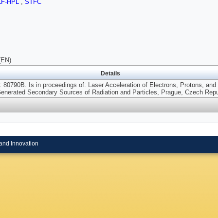
LF-HPL
,
STFC
(EN)
Details
 80790B. Is in proceedings of: Laser Acceleration of Electrons, Protons, and
Generated Secondary Sources of Radiation and Particles, Prague, Czech Repu
and Innovation