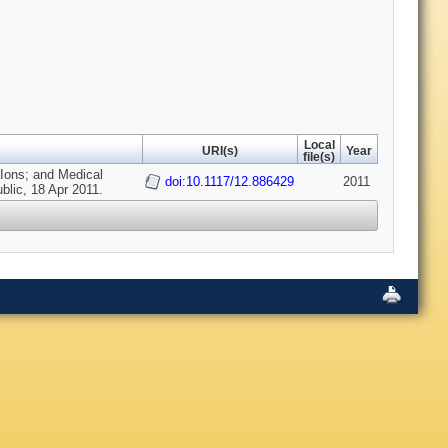
Local
URI(s)
Year
file(s)
 Ions; and Medical
doi:10.1117/12.886429
2011
blic, 18 Apr 2011.