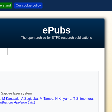
erstand
Our cookie policy
ePubs
The open archive for STFC research publications
s
: Sappire laser system
a
,
M Kanasaki
,
A Sagisaka
,
M Tampo
,
H Kiriyama
,
T Shimomura
,
therford Appleton Lab.)