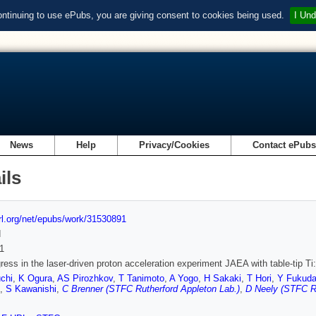
ontinuing to use ePubs, you are giving consent to cookies being used.
I Und
News
Help
Privacy/Cookies
Contact ePub
ils
url.org/net/epubs/work/31530891
d
1
ress in the laser-driven proton acceleration experiment JAEA with table-tip Ti
chi
,
K Ogura
,
AS Pirozhkov
,
T Tanimoto
,
A Yogo
,
H Sakaki
,
T Hori
,
Y Fukud
,
S Kawanishi
,
C Brenner (STFC Rutherford Appleton Lab.)
,
D Neely (STFC Ru