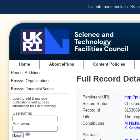
This site uses cookies. By c
Home
About ePubs
Content Policies
Recent Additions
Full Record Deta
Browse Organisations
Browse Journals/Series
Persistent URL
http://p
Login to add & manage
publications and access
Record Status
Checke
information for OA publishing
Record Id
3153089
Username:
Title
The prog
Contributors
M Nishiu
Password:
K Kondo
Abstract