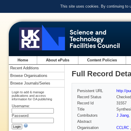
This site uses cookies. By continuing to
Home
About ePubs
Content Policies
Recent Additions
Full Record Deta
Browse Organisations
Browse Journals/Series
Persistent URL
http://p
Login to add & manage
publications and access
Record Status
Checke
information for OA publishing
Record Id
31557
Username:
Title
Synthesi
Contributors
J Jiang
,
Password:
Abstract
Organisation
CCLRC