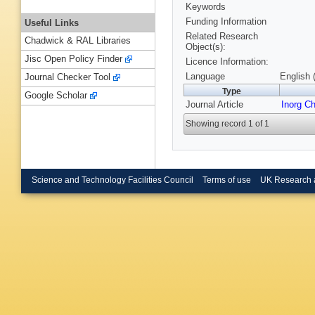
Keywords
Funding Information
Useful Links
Related Research
Chadwick & RAL Libraries
Object(s):
Jisc Open Policy Finder
Licence Information:
Language
English 
Journal Checker Tool
Type
Google Scholar
Journal Article
Inorg C
Showing record 1 of 1
Science and Technology Facilities Council
Terms of use
UK Research 