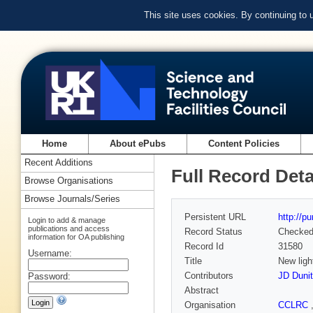
This site uses cookies. By continuing to
Home
About ePubs
Content Policies
Recent Additions
Full Record Deta
Browse Organisations
Browse Journals/Series
Persistent URL
http://p
Login to add & manage
publications and access
Record Status
Checke
information for OA publishing
Record Id
31580
Username:
Title
New ligh
Contributors
JD Duni
Password:
Abstract
Organisation
CCLRC