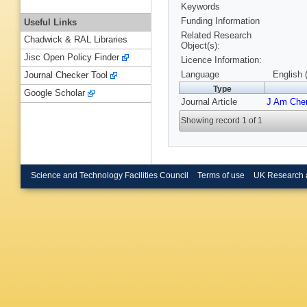
Keywords
Funding Information
Useful Links
Related Research
Chadwick & RAL Libraries
Object(s):
Jisc Open Policy Finder
Licence Information:
Language
English 
Journal Checker Tool
Type
Google Scholar
Journal Article
J Am Che
Showing record 1 of 1
Science and Technology Facilities Council
Terms of use
UK Research 