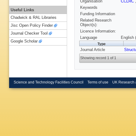
Organisation
CCLRC
Keywords
Useful Links
Funding Information
Chadwick & RAL Libraries
Related Research
Object(s):
Jisc Open Policy Finder
Licence Information:
Journal Checker Tool
Language
English 
Google Scholar
Type
Journal Article
Struct
Showing record 1 of 1
Science and Technology Facilities Council
Terms of use
UK Research 