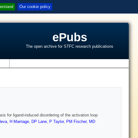
erstand
Our cookie policy
ePubs
The open archive for STFC research publications
s
is for ligand-induced disordering of the activation loop
leva
,
H Marriage
,
DP Lane
,
P Taylor
,
PM Fischer
,
MD