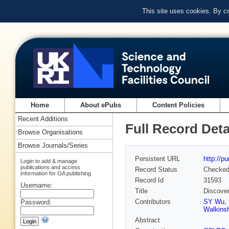
This site uses cookies. By c
Home
About ePubs
Content Policies
Recent Additions
Full Record Deta
Browse Organisations
Browse Journals/Series
Persistent URL
http://p
Login to add & manage
publications and access
Record Status
Checke
information for OA publishing
Record Id
31593
Username:
Title
Discover
Contributors
SY Wu
,
Password:
Walkins
Abstract