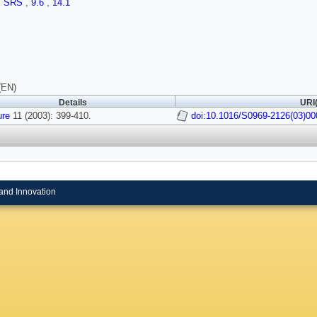
,
SRS
,
9.6
,
14.1
(EN)
Details
URI(
ure
11 (2003): 399-410.
doi:10.1016/S0969-2126(03)00
and Innovation