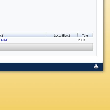
s)
Local file(s)
Year
060-1
2003