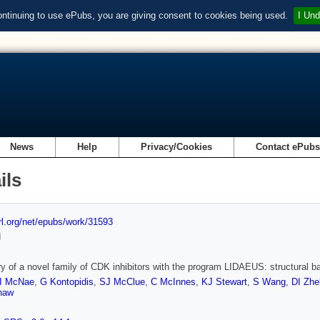
ontinuing to use ePubs, you are giving consent to cookies being used.
I Und
News
Help
Privacy/Cookies
Contact ePub
ils
url.org/net/epubs/work/31593
d
y of a novel family of CDK inhibitors with the program LIDAEUS: structural bas
I McNae
,
G Kontopidis
,
SJ McClue
,
C McInnes
,
KJ Stewart
,
S Wang
,
DI Zhe
haw