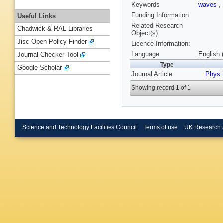
Keywords
waves
,
Funding Information
Useful Links
Related Research
Chadwick & RAL Libraries
Object(s):
Jisc Open Policy Finder
Licence Information:
Language
English 
Journal Checker Tool
Type
Google Scholar
Journal Article
Phys 
Showing record 1 of 1
Science and Technology Facilities Council
Terms of use
UK Research 