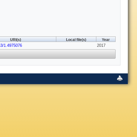
URI(s)
Local file(s)
Year
63/1.4975076
2017