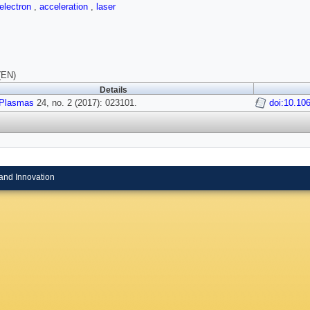
electron
,
acceleration
,
laser
(EN)
Details
Plasmas
24, no. 2 (2017): 023101.
doi:10.10
and Innovation