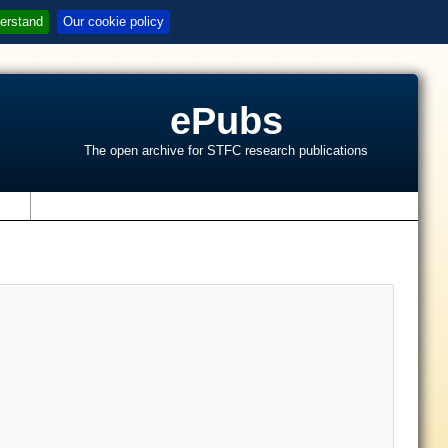
erstand
Our cookie policy
ePubs
The open archive for STFC research publications
s