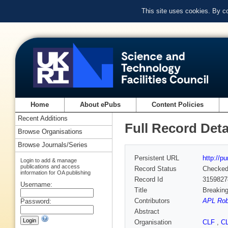
This site uses cookies. By c
Home
About ePubs
Content Policies
Recent Additions
Full Record Deta
Browse Organisations
Browse Journals/Series
Persistent URL
http://p
Login to add & manage
publications and access
Record Status
Checke
information for OA publishing
Record Id
3159827
Username:
Title
Breaking
Contributors
APL Rob
Password:
Abstract
Organisation
CLF
,
C