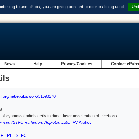
ontinuing to use ePubs, you are giving consent to cookies being used.
I Und
News
Help
Privacy/Cookies
Contact ePub
ils
url.org/net/epubs/work/31598278
d
8
 of dynamical adiabaticity in direct laser acceleration of electrons
inson (STFC Rutherford Appleton Lab.)
,
AV Arefiev
LF-HPL
,
STFC