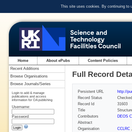
This site uses cookies. By continuing to
Home
About ePubs
Content Policies
Recent Additions
Full Record Deta
Browse Organisations
Browse Journals/Series
Persistent URL
http://p
Login to add & manage
publications and access
Record Status
Checke
information for OA publishing
Record Id
31603
Username:
Title
Structur
Contributors
DEOS Ca
Password:
Abstract
Organisation
CCLRC