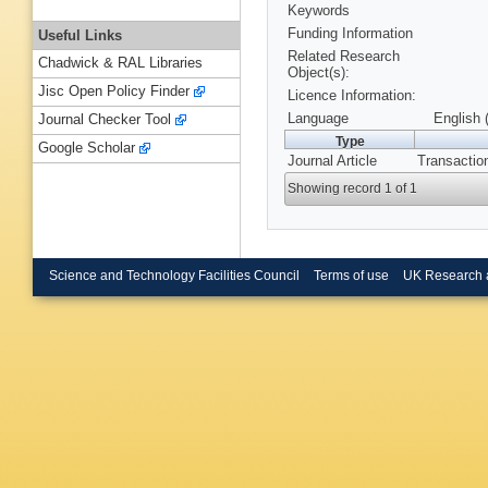
Keywords
Funding Information
Useful Links
Related Research
Chadwick & RAL Libraries
Object(s):
Jisc Open Policy Finder
Licence Information:
Language
English 
Journal Checker Tool
Type
Google Scholar
Journal Article
Transaction
Showing record 1 of 1
Science and Technology Facilities Council
Terms of use
UK Research 