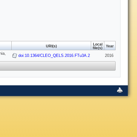
Local
URI(s)
Year
file(s)
nia,
doi:10.1364/CLEO_QELS.2016.FTu3A.2
2016