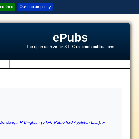
erstand
Our cookie policy
ePubs
The open archive for STFC research publications
s
Mendonça
,
R Bingham (STFC Rutherford Appleton Lab.)
,
P