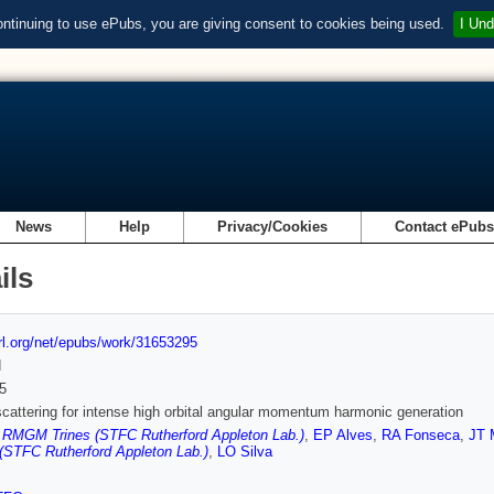
ontinuing to use ePubs, you are giving consent to cookies being used.
I Und
News
Help
Privacy/Cookies
Contact ePub
ils
url.org/net/epubs/work/31653295
d
5
attering for intense high orbital angular momentum harmonic generation
,
RMGM Trines (STFC Rutherford Appleton Lab.)
,
EP Alves
,
RA Fonseca
,
JT 
(STFC Rutherford Appleton Lab.)
,
LO Silva