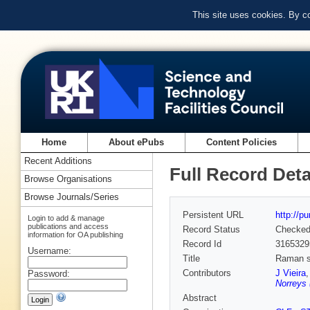
This site uses cookies. By c
Home
About ePubs
Content Policies
Recent Additions
Full Record Deta
Browse Organisations
Browse Journals/Series
Persistent URL
http://p
Login to add & manage
publications and access
Record Status
Checke
information for OA publishing
Record Id
3165329
Username:
Title
Raman sc
Contributors
J Vieira
Password:
Norreys 
Abstract