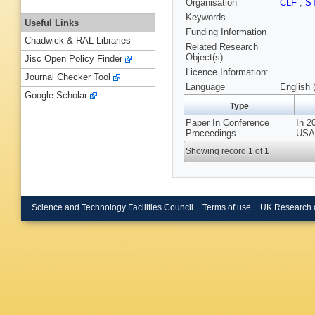
Organisation
CLF
,
S
Keywords
Useful Links
Funding Information
Chadwick & RAL Libraries
Related Research
Object(s):
Jisc Open Policy Finder
Licence Information:
Journal Checker Tool
Language
English 
Google Scholar
Type
Paper In Conference
In 2
Proceedings
USA,
Showing record 1 of 1
Science and Technology Facilities Council
Terms of use
UK Research 