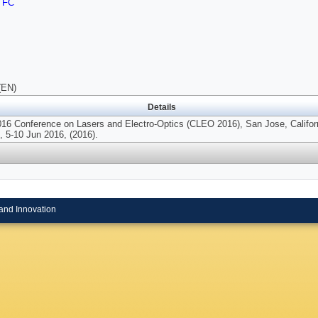
TFC
(EN)
Details
016 Conference on Lasers and Electro-Optics (CLEO 2016), San Jose, Califor
 5-10 Jun 2016, (2016).
and Innovation