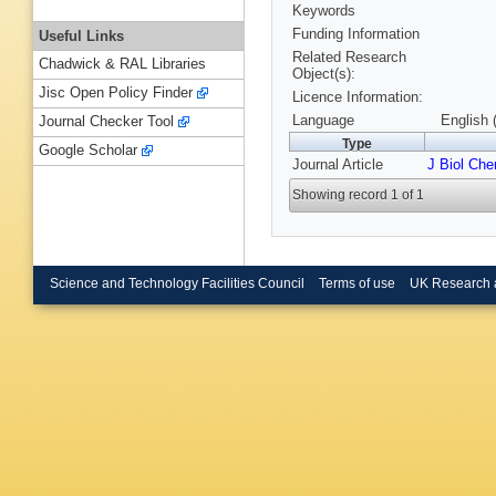
Keywords
Funding Information
Useful Links
Related Research
Chadwick & RAL Libraries
Object(s):
Jisc Open Policy Finder
Licence Information:
Language
English 
Journal Checker Tool
Type
Google Scholar
Journal Article
J Biol Ch
Showing record 1 of 1
Science and Technology Facilities Council
Terms of use
UK Research 