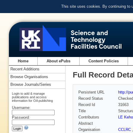
This site uses cookies. By continuing to
Home
About ePubs
Content Policies
Recent Additions
Full Record Deta
Browse Organisations
Browse Journals/Series
Persistent URL
http://p
Login to add & manage
publications and access
Record Status
Checke
information for OA publishing
Record Id
31663
Username:
Title
Structur
Contributors
LE Keho
Password:
Abstract
Organisation
CCLRC