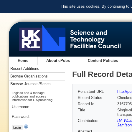
This site uses cookies. By continuing to
Home
About ePubs
Content Policies
Recent Additions
Full Record Deta
Browse Organisations
Browse Journals/Series
Persistent URL
http://p
Login to add & manage
publications and access
Record Status
Checke
information for OA publishing
Record Id
3167705
Username:
Title
Single-s
transpos
Password:
Contributors
DA Walsh
Jamison 
Abstract