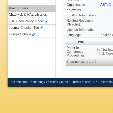
Organisation
ASTeC
Useful Links
Keywords
Chadwick & RAL Libraries
Funding Information
Related Research
Jisc Open Policy Finder
Object(s):
Journal Checker Tool
Licence Information:
Google Scholar
Language
English 
Type
Paper In
In 41st In
Conference
THz), Cope
Proceedings
Showing record 1 of 1
Science and Technology Facilities Council
Terms of use
UK Research 