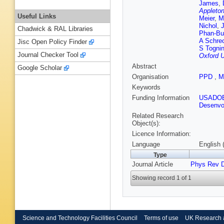
James
,
Appleton
Useful Links
Meier
,
M
Nichol
,
Chadwick & RAL Libraries
Phan-Bu
A Schre
Jisc Open Policy Finder
S Tognin
Journal Checker Tool
Oxford U
Abstract
Google Scholar
Organisation
PPD
,
M
Keywords
Funding Information
USADO
Desenvol
Related Research
Object(s):
Licence Information:
Language
English 
Type
Journal Article
Phys Rev 
Showing record 1 of 1
Science and Technology Facilities Council
Terms of use
UK Research 