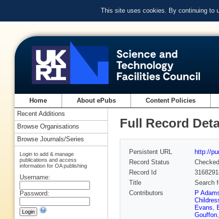
This site uses cookies. By continuing to
Home
About ePubs
Content Policies
Recent Additions
Full Record Deta
Browse Organisations
Browse Journals/Series
Persistent URL
http://p
Login to add & manage
publications and access
Record Status
Checke
information for OA publishing
Record Id
3168291
Username:
Title
Search f
Contributors
P Adam
Password:
Childres
Evans
,
Gouffon