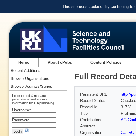
This site uses cookies. By continuing to
Home
About ePubs
Content Policies
Recent Additions
Full Record Deta
Browse Organisations
Browse Journals/Series
Persistent URL
http://p
Login to add & manage
publications and access
Record Status
Checke
information for OA publishing
Record Id
31728
Username:
Title
Prelimin
Contributors
AG Gaul
Password:
Abstract
Organisation
CCLRC