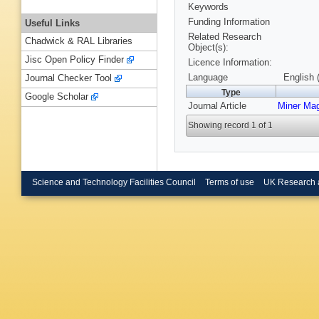
Keywords
Funding Information
Useful Links
Related Research
Chadwick & RAL Libraries
Object(s):
Jisc Open Policy Finder
Licence Information:
Language
English 
Journal Checker Tool
Type
Google Scholar
Journal Article
Miner Ma
Showing record 1 of 1
Science and Technology Facilities Council
Terms of use
UK Research 