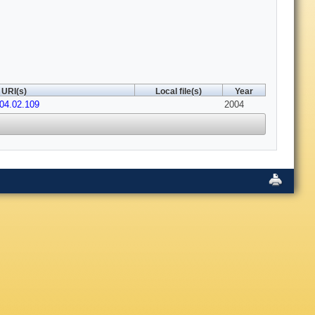
URI(s)
Local file(s)
Year
004.02.109
2004