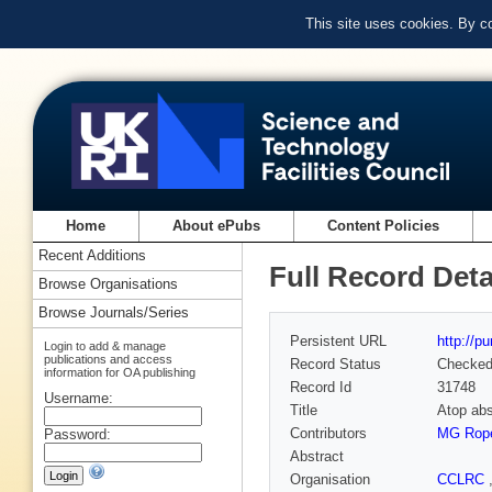
This site uses cookies. By c
Home
About ePubs
Content Policies
Recent Additions
Full Record Deta
Browse Organisations
Browse Journals/Series
Persistent URL
http://p
Login to add & manage
publications and access
Record Status
Checke
information for OA publishing
Record Id
31748
Username:
Title
Atop abs
Contributors
MG Rop
Password:
Abstract
Organisation
CCLRC