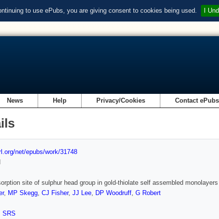
ontinuing to use ePubs, you are giving consent to cookies being used.
I Und
News
Help
Privacy/Cookies
Contact ePub
ils
url.org/net/epubs/work/31748
d
orption site of sulphur head group in gold-thiolate self assembled monolayers
er
,
MP Skegg
,
CJ Fisher
,
JJ Lee
,
DP Woodruff
,
G Robert
,
SRS