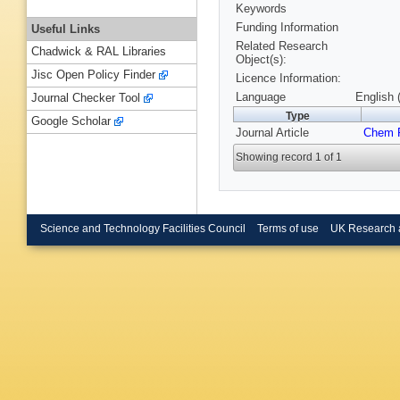
Keywords
Funding Information
Useful Links
Related Research
Chadwick & RAL Libraries
Object(s):
Jisc Open Policy Finder
Licence Information:
Language
English 
Journal Checker Tool
Type
Google Scholar
Journal Article
Chem P
Showing record 1 of 1
Science and Technology Facilities Council
Terms of use
UK Research 