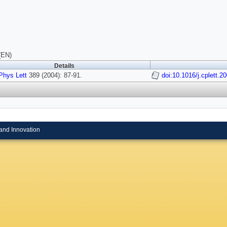
(EN)
Details
hys Lett
389 (2004): 87-91.
doi:10.1016/j.cplett.2
and Innovation