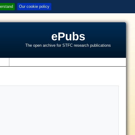
erstand
Our cookie policy
ePubs
The open archive for STFC research publications
s