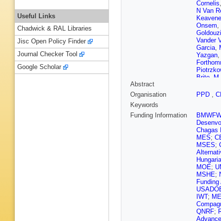
Cornelis
N Van R
Useful Links
Keavene
Onsem
,
Chadwick & RAL Libraries
Goldouz
Vander 
Jisc Open Policy Finder
Garcia
,
Journal Checker Tool
Yazgan
Fortho
Google Scholar
Piotrzko
Brito
,
M 
Abstract
Carvalh
Guativa
Organisation
PPD
,
C
Sznajder
Keywords
Tomei
,
E
Hadjiisk
Funding Information
BMWF
Ahmad
,
Desenvol
Tao
,
C 
Chagas F
Cabrera
MES
;
C
Cipriano
MSES
;
Mousa
,
Alternat
Radi
,
B 
Hungaria
Karimäk
MOE
;
U
Wendlan
MSHE
;
Ganjour
Funding
Titov
,
A 
USADO
Davigno
IWT
;
ME
G Orton
Compagn
A Aubin
QNRF
;
C Goet
Advance