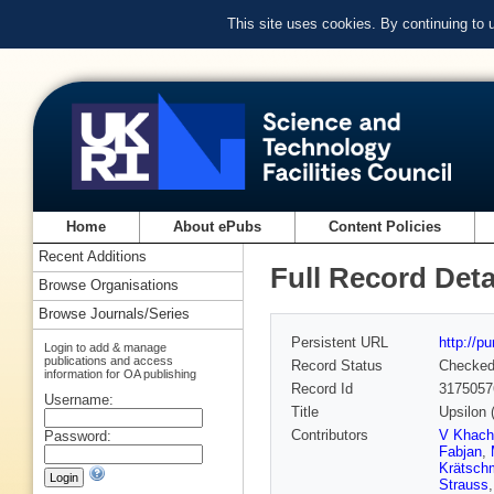
This site uses cookies. By continuing to
Home
About ePubs
Content Policies
Recent Additions
Full Record Deta
Browse Organisations
Browse Journals/Series
Persistent URL
http://p
Login to add & manage
publications and access
Record Status
Checke
information for OA publishing
Record Id
3175057
Username:
Title
Upsilon (
Contributors
V Khach
Password:
Fabjan
,
Krätsch
Strauss