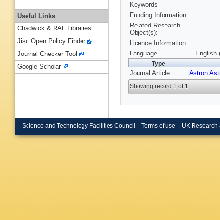
Keywords
Funding Information
Useful Links
Related Research
Chadwick & RAL Libraries
Object(s):
Jisc Open Policy Finder
Licence Information:
Language
English 
Journal Checker Tool
Type
Google Scholar
Journal Article
Astron Ast
Showing record 1 of 1
Science and Technology Facilities Council
Terms of use
UK Research 