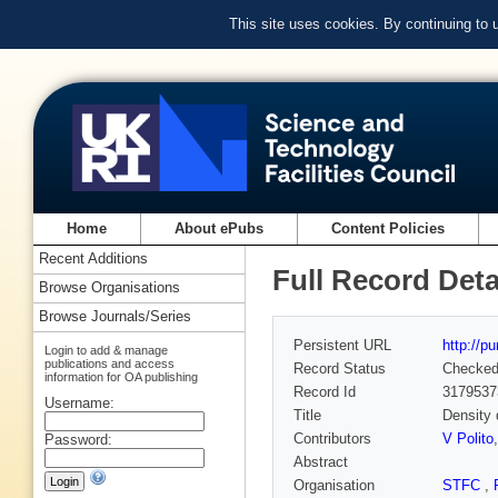
This site uses cookies. By continuing to
Home
About ePubs
Content Policies
Recent Additions
Full Record Deta
Browse Organisations
Browse Journals/Series
Persistent URL
http://p
Login to add & manage
publications and access
Record Status
Checke
information for OA publishing
Record Id
3179537
Username:
Title
Density 
Contributors
V Polito
Password:
Abstract
Organisation
STFC
,