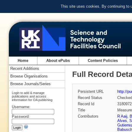
This site uses cookies. By continuing to
Home
About ePubs
Content Policies
Recent Additions
Full Record Deta
Browse Organisations
Browse Journals/Series
Persistent URL
http://p
Login to add & manage
publications and access
Record Status
Checke
information for OA publishing
Record Id
3180972
Username:
Title
Measurem
Contributors
R Aaij
,
B
Password:
Alves
,
S
Gutierre
Babusch