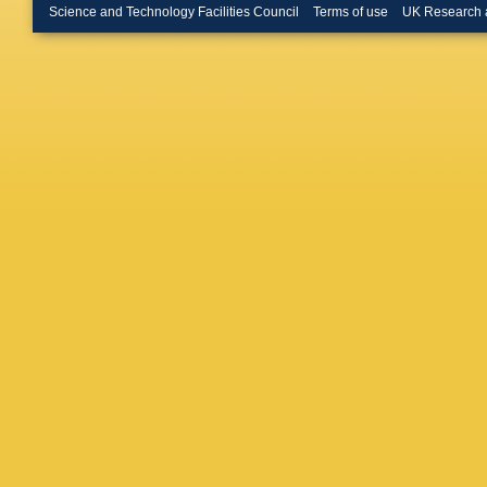
Krokovn
Science and Technology Facilities Council
Terms of use
UK Research 
Lacarrer
Leerdam
Likhoma
Luo
,
A L
Maltsev
Martellot
Matev
,
A
Meadow
Rodrigu
Muheim
Appleton
Nieswan
Oldema
Palutan
Parker
,
Manchest
Petrov
,
Poikela
Price
,
J 
Radema
V Renau
Rodrigu
JW Ron
Salusti
Santovet
Schlupp
Schwem
Y Shche
Simone