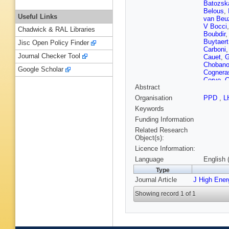
Batozsk
Belous
,
Useful Links
van Be
V Bocci
Chadwick & RAL Libraries
Boubdir
Buytaert
Jisc Open Policy Finder
Carboni
Journal Checker Tool
Cauet
,
G
Choban
Google Scholar
Cognera
Corvo
,
C
Abstract
E Dall’
L De Pa
Organisation
PPD
,
L
Descha
Keywords
G Dujan
Egede
,
Funding Information
T Evans
Related Research
Ferro-Lu
Object(s):
Fontanel
Licence Information:
Gallorini
C Gaspa
Language
English 
L Giube
Type
Diaz
,
LA
Journal Article
J High Ene
E Gushc
Han
,
S 
Showing record 1 of 1
L Henry
Hushch
Johnson
Kelsey
,
Koliiev
,