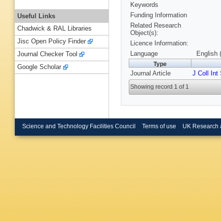
Keywords
Funding Information
Useful Links
Related Research
Chadwick & RAL Libraries
Object(s):
Jisc Open Policy Finder
Licence Information:
Language
English 
Journal Checker Tool
Type
Google Scholar
Journal Article
J Coll Int
Showing record 1 of 1
Science and Technology Facilities Council
Terms of use
UK Research 