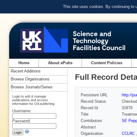
This site uses cookies. By continuing to
Home
About ePubs
Content Policies
Recent Additions
Full Record Deta
Browse Organisations
Browse Journals/Series
Persistent URL
http://p
Login to add & manage
publications and access
Record Status
Checke
information for OA publishing
Record Id
31879
Username:
Title
Treatmen
Contributors
SE Pepp
Password:
Abstract
Organisation
CCLRC