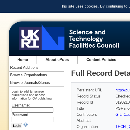
This site uses cookies. By continuing to
Home
About ePubs
Content Policies
Recent Additions
Full Record Deta
Browse Organisations
Browse Journals/Series
Persistent URL
http://p
Login to add & manage
publications and access
Record Status
Checke
information for OA publishing
Record Id
3193210
Username:
Title
PSF mode
Contributors
G Li Cau
Password:
Abstract
Organisation
TECH
,