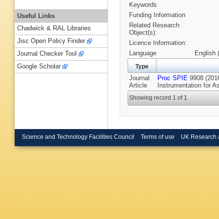
Keywords
Funding Information
Useful Links
Related Research
Chadwick & RAL Libraries
Object(s):
Jisc Open Policy Finder
Licence Information:
Language
English 
Journal Checker Tool
Google Scholar
Type
Journal
Proc SPIE
9908 (2016
Article
Instrumentation for A
Showing record 1 of 1
Science and Technology Facilities Council
Terms of use
UK Research 