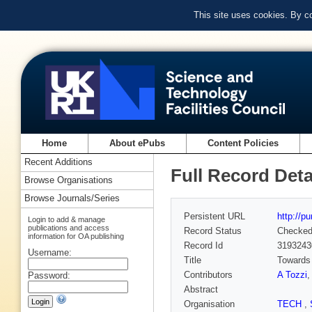
This site uses cookies. By c
Home
About ePubs
Content Policies
Recent Additions
Full Record Deta
Browse Organisations
Browse Journals/Series
Persistent URL
http://p
Login to add & manage
publications and access
Record Status
Checke
information for OA publishing
Record Id
3193243
Username:
Title
Towards
Contributors
A Tozzi
Password:
Abstract
Organisation
TECH
,