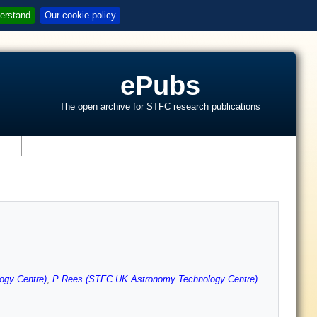
erstand
Our cookie policy
ePubs
The open archive for STFC research publications
s
ogy Centre)
,
P Rees (STFC UK Astronomy Technology Centre)