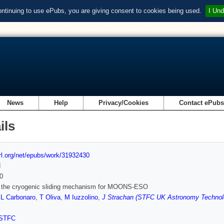
ontinuing to use ePubs, you are giving consent to cookies being used.
I Und
News
Help
Privacy/Cookies
Contact ePub
ils
url.org/net/epubs/work/31932430
d
0
 the cryogenic sliding mechanism for MOONS-ESO
,
L Carbonaro
,
T Oliva
,
M Iuzzolino
,
J Strachan (STFC UK Astronomy Technol
STFC