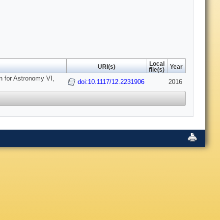
Local
URI(s)
Year
file(s)
n for Astronomy VI,
doi:10.1117/12.2231906
2016