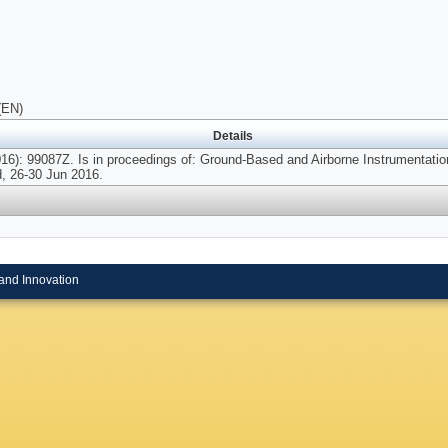
(EN)
Details
16): 99087Z. Is in proceedings of: Ground-Based and Airborne Instrumentatio
d, 26-30 Jun 2016.
and Innovation