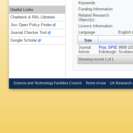
Keywords
Funding Information
Useful Links
Related Research
Chadwick & RAL Libraries
Object(s):
Jisc Open Policy Finder
Licence Information:
Language
English 
Journal Checker Tool
Google Scholar
Type
Journal
Proc SPIE
9908 (20
Article
Edinburgh, Scotlan
Showing record 1 of 1
Science and Technology Facilities Council
Terms of use
UK Research 