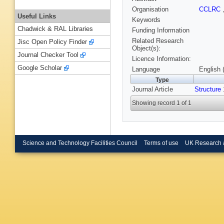
Organisation
CCLRC
Useful Links
Keywords
Chadwick & RAL Libraries
Funding Information
Related Research
Jisc Open Policy Finder
Object(s):
Journal Checker Tool
Licence Information:
Google Scholar
Language
English 
Type
Journal Article
Structure
Showing record 1 of 1
Science and Technology Facilities Council
Terms of use
UK Research 