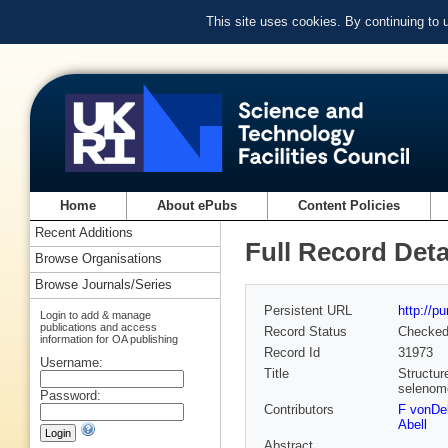
This site uses cookies. By continuing to
Home
About ePubs
Content Policies
Recent Additions
Full Record Deta
Browse Organisations
Browse Journals/Series
Persistent URL
http://p
Login to add & manage
publications and access
Record Status
Checke
information for OA publishing
Record Id
31973
Username:
Title
Structur
selenome
Password:
Contributors
F vonDel
Abell
Abstract