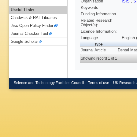
Organisation
ISIS
,
S
Keywords
Useful Links
Funding Information
Chadwick & RAL Libraries
Related Research
Object(s):
Jisc Open Policy Finder
Licence Information:
Journal Checker Tool
Language
English 
Google Scholar
Type
Journal Article
Dental Mat
Showing record 1 of 1
Science and Technology Facilities Council
Terms of use
UK Research 