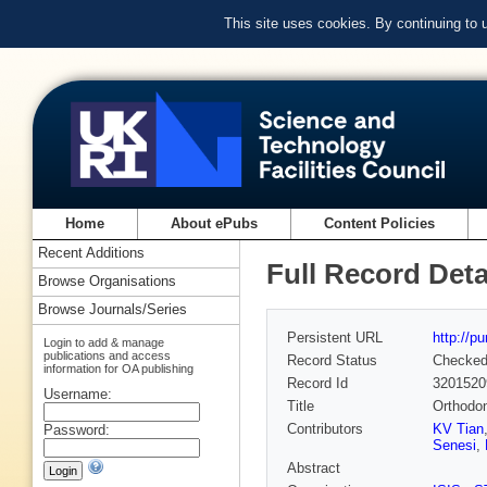
This site uses cookies. By continuing to
Home
About ePubs
Content Policies
Recent Additions
Full Record Deta
Browse Organisations
Browse Journals/Series
Persistent URL
http://p
Login to add & manage
publications and access
Record Status
Checke
information for OA publishing
Record Id
3201520
Username:
Title
Orthodon
Contributors
KV Tian
Password:
Senesi
,
Abstract