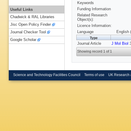
Keywords
Funding Information
Useful Links
Related Research
Chadwick & RAL Libraries
Object(s):
Jisc Open Policy Finder
Licence Information:
Language
English 
Journal Checker Tool
Type
Google Scholar
Journal Article
J Mol Biol
3
Showing record 1 of 1
Science and Technology Facilities Council
Terms of use
UK Research 