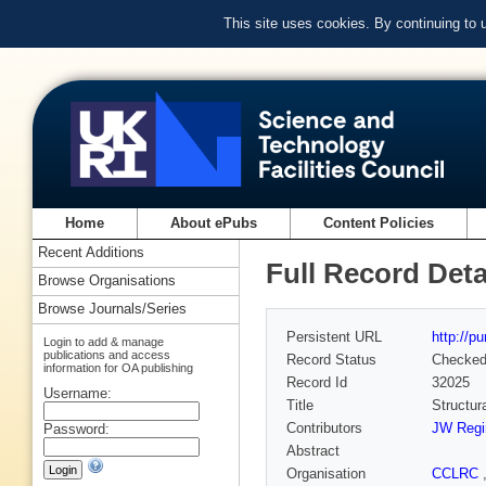
This site uses cookies. By continuing to
Home
About ePubs
Content Policies
Recent Additions
Full Record Deta
Browse Organisations
Browse Journals/Series
Persistent URL
http://p
Login to add & manage
publications and access
Record Status
Checke
information for OA publishing
Record Id
32025
Username:
Title
Structur
Contributors
JW Regi
Password:
Abstract
Organisation
CCLRC