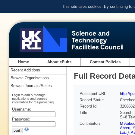
This site uses cookies. By continuing to
Home
About ePubs
Content Policies
Recent Additions
Full Record Deta
Browse Organisations
Browse Journals/Series
Persistent URL
http://p
Login to add & manage
publications and access
Record Status
Checke
information for OA publishing
Record Id
3208882
Username:
Title
Search f
S=8 TeV
Password:
Contributors
M Aabo
Abreu
,
Y
Lab.)
,
A 