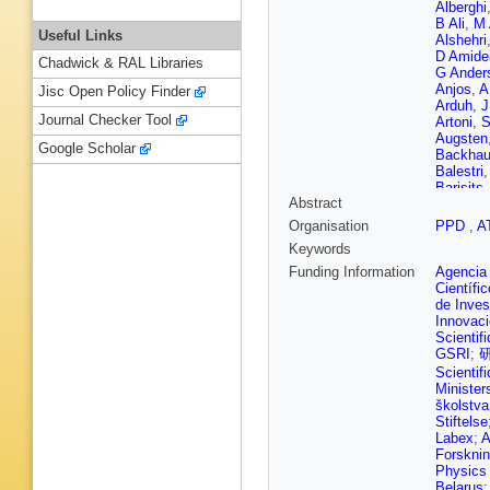
Alberghi
B Ali
,
M 
Useful Links
Alshehri
D Amide
Chadwick & RAL Libraries
G Ander
Anjos
,
A
Jisc Open Policy Finder
Arduh
,
J
Journal Checker Tool
Artoni
,
S
Augsten
Google Scholar
Backha
Balestri
Barisits
Abstract
Baroncel
Bartos
,
Organisation
PPD
,
A
Beattie
,
Keywords
Bednyak
Bellaga
Funding Information
Agencia 
N Benek
Científi
Berge
,
E
de Inves
Bertella
Innovac
C Betan
Scientif
M Bigliet
GSRI
;
C Black
Scientif
Blumens
Minister
Bogava
školstva
Borisov
Stiftelse
Bouffard
Labex
;
A
Brandt
,
Forsknin
Bressler
Physics 
Brost
,
J
Belarus