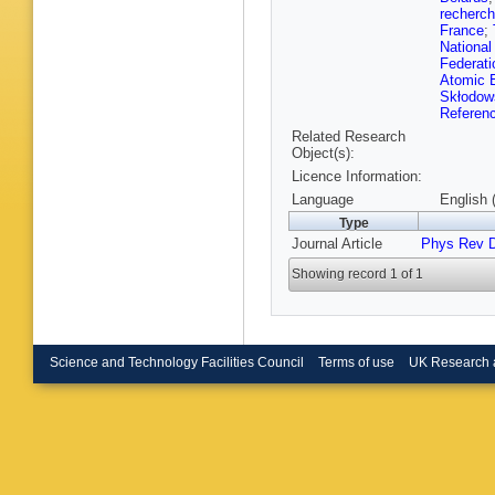
Bruscin
recherch
Bullock
France
;
Burr
,
E 
National
Buzykae
Federati
Callea
,
Atomic E
Caminal
Skłodow
J Canter
Referen
Carlino
,
Related Research
Casper
,
Object(s):
Caudron
Cerri
,
L 
Licence Information:
Charlton
Language
English 
Chelkov
Type
Cheplak
A Chish
Journal Article
Phys Rev 
Chudob
Cirotto
,
Showing record 1 of 1
Coccaro
Connell
Cornelis
Cox
,
K 
Crosetti
Science and Technology Facilities Council
Terms of use
UK Research 
M D’Ono
Dam
,
J 
Dattagu
S De Ca
Sanctis
Del Gau
D della 
J Derkao