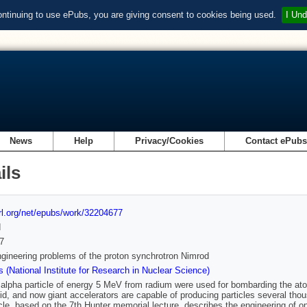
ontinuing to use ePubs, you are giving consent to cookies being used.
I Und
News
Help
Privacy/Cookies
Contact ePub
ils
url.org/net/epubs/work/32204677
d
7
ineering problems of the proton synchrotron Nimrod
 (National Institute for Research in Nuclear Science)
 alpha particle of energy 5 MeV from radium were used for bombarding the ato
id, and now giant accelerators are capable of producing particles several tho
icle, based on the 7th Hunter memorial lecture, describes the engineering of 