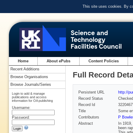
This site uses cookies. By c
Home
About ePubs
Content Policies
Recent Additions
Full Record Deta
Browse Organisations
Browse Journals/Series
Persistent URL
http://p
Login to add & manage
publications and access
Record Status
Checke
information for OA publishing
Record Id
3220467
Username:
Title
Some eng
Contributors
P Bowles
Password:
Abstract
In 1919,
been rap
This art