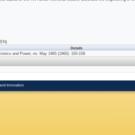
(EN)
Details
tronics and Power, no. May 1965 (1965): 155-159.
and Innovation