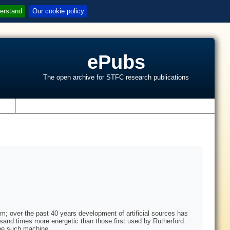
erstand
Our cookie policy
ePubs
The open archive for STFC research publications
s
m; over the past 40 years development of artificial sources has
usand times more energetic than those first used by Rutherford.
one such machine.