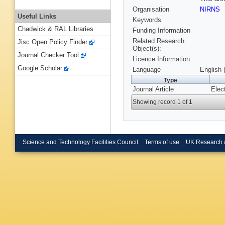
Organisation
NIRNS
Useful Links
Keywords
Chadwick & RAL Libraries
Funding Information
Related Research
Jisc Open Policy Finder
Object(s):
Journal Checker Tool
Licence Information:
Google Scholar
Language
English 
Type
Journal Article
Elec
Showing record 1 of 1
Science and Technology Facilities Council
Terms of use
UK Research 