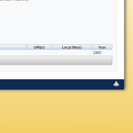
URI(s)
Local file(s)
Year
1965