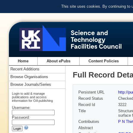
This site uses cookies. By continuing to
Home
About ePubs
Content Policies
Recent Additions
Full Record Deta
Browse Organisations
Browse Journals/Series
Persistent URL
http://p
Login to add & manage
publications and access
Record Status
Checke
information for OA publishing
Record Id
3222
Username:
Title
Structur
surface f
Password:
Contributors
P N Thir
Abstract