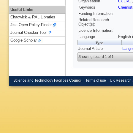
Organisation
CCLRC
Keywords
Chemist
Useful Links
Funding Information
Chadwick & RAL Libraries
Related Research
Object(s):
Jisc Open Policy Finder
Licence Information:
Journal Checker Tool
Language
English 
Google Scholar
Type
Journal Article
Langm
Showing record 1 of 1
Science and Technology Facilities Council
Terms of use
UK Research 