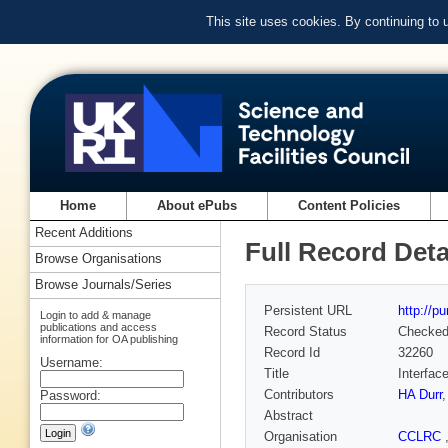
This site uses cookies. By continuing to
Home
About ePubs
Content Policies
Recent Additions
Full Record Deta
Browse Organisations
Browse Journals/Series
Persistent URL
http://p
Login to add & manage
publications and access
Record Status
Checke
information for OA publishing
Record Id
32260
Username:
Title
Interfac
Contributors
HA Durr
Password:
Abstract
Organisation
CCLRC