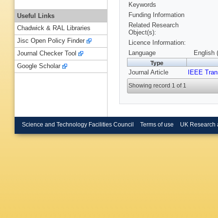
Keywords
Funding Information
Useful Links
Related Research
Chadwick & RAL Libraries
Object(s):
Jisc Open Policy Finder
Licence Information:
Language
English 
Journal Checker Tool
Type
Google Scholar
Journal Article
IEEE Tran
Showing record 1 of 1
Science and Technology Facilities Council
Terms of use
UK Research 