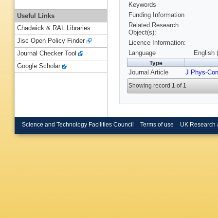
Keywords
Funding Information
Useful Links
Related Research
Chadwick & RAL Libraries
Object(s):
Jisc Open Policy Finder
Licence Information:
Language
English 
Journal Checker Tool
Type
Google Scholar
Journal Article
J Phys-Co
Showing record 1 of 1
Science and Technology Facilities Council
Terms of use
UK Research 