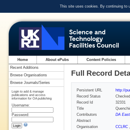
This site uses cookies. By continuing to
Home
About ePubs
Content Policies
Recent Additions
Full Record Deta
Browse Organisations
Browse Journals/Series
Persistent URL
http://p
Login to add & manage
publications and access
Record Status
Checke
information for OA publishing
Record Id
32331
Username:
Title
Quenchin
Contributors
DA Eas
Password:
Abstract
Organisation
CCLRC