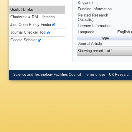
Keywords
Funding Information
Useful Links
Related Research
Chadwick & RAL Libraries
Object(s):
Jisc Open Policy Finder
Licence Information:
Language
English 
Journal Checker Tool
Type
Google Scholar
Journal Article
Showing record 1 of 1
Science and Technology Facilities Council
Terms of use
UK Research 