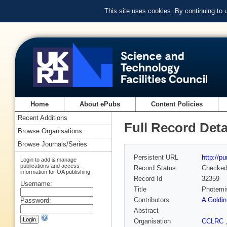
This site uses cookies. By continuing to
Home
About ePubs
Content Policies
Recent Additions
Full Record Deta
Browse Organisations
Browse Journals/Series
Persistent URL
http://p
Login to add & manage
publications and access
Record Status
Checke
information for OA publishing
Record Id
32359
Username:
Title
Photemis
Contributors
A Goldin
Password:
Abstract
Organisation
CCLRC