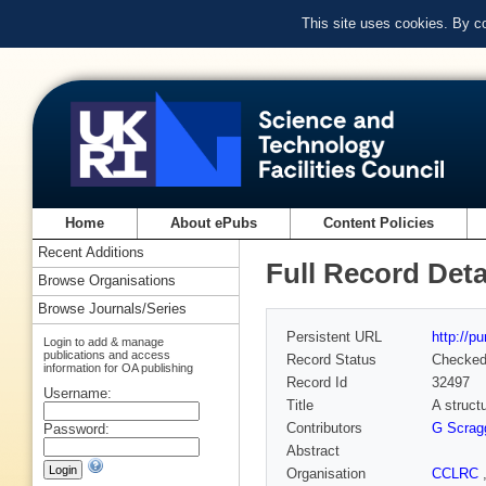
This site uses cookies. By c
Home
About ePubs
Content Policies
Recent Additions
Full Record Deta
Browse Organisations
Browse Journals/Series
Persistent URL
http://p
Login to add & manage
publications and access
Record Status
Checke
information for OA publishing
Record Id
32497
Username:
Title
A struct
Contributors
G Scrag
Password:
Abstract
Organisation
CCLRC