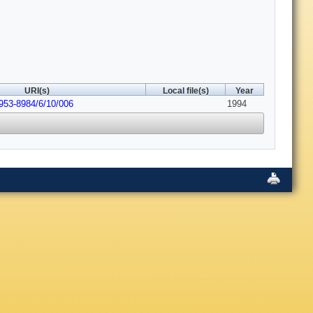
URI(s)
Local file(s)
Year
0953-8984/6/10/006
1994