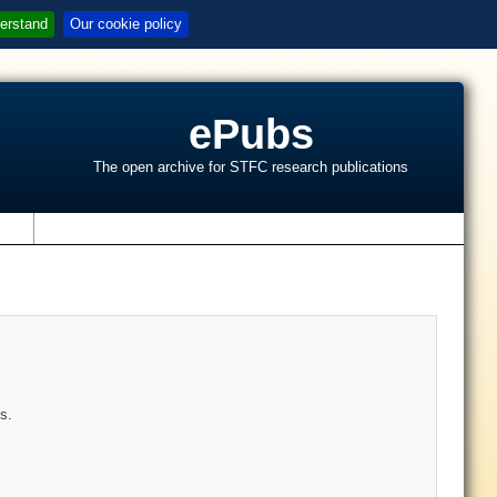
erstand
Our cookie policy
ePubs
The open archive for STFC research publications
s
s.