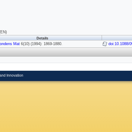
(EN)
Details
ondens Mat
6(10) (1994): 1869-1880.
doi:10.1088/
and Innovation