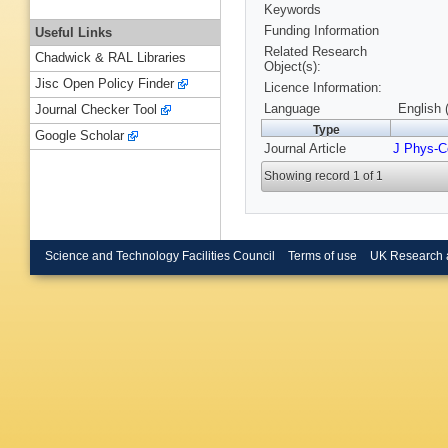
Keywords
Funding Information
Useful Links
Related Research
Chadwick & RAL Libraries
Object(s):
Jisc Open Policy Finder
Licence Information:
Language
English 
Journal Checker Tool
Type
Google Scholar
Journal Article
J Phys-C
Showing record 1 of 1
Science and Technology Facilities Council
Terms of use
UK Research 