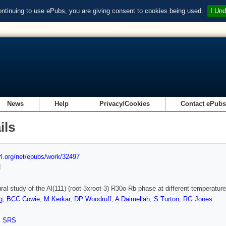
ontinuing to use ePubs, you are giving consent to cookies being used.
I Und
News
Help
Privacy/Cookies
Contact ePub
ils
url.org/net/epubs/work/32497
d
ural study of the Al(111) (root-3xroot-3) R30o-Rb phase at different temperature
g
,
BCC Cowie
,
M Kerkar
,
DP Woodruff
,
A Daimellah
,
S Turton
,
RG Jones
,
SRS