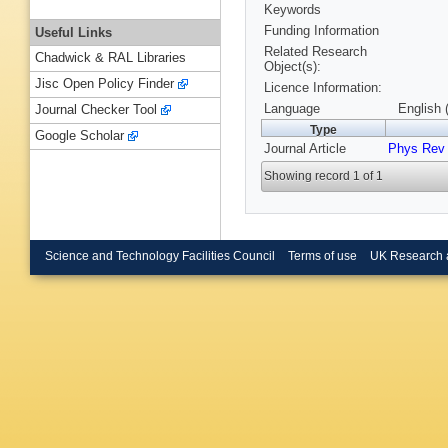
Keywords
Funding Information
Useful Links
Related Research
Chadwick & RAL Libraries
Object(s):
Jisc Open Policy Finder
Licence Information:
Language
English 
Journal Checker Tool
Type
Google Scholar
Journal Article
Phys Rev
Showing record 1 of 1
Science and Technology Facilities Council
Terms of use
UK Research 