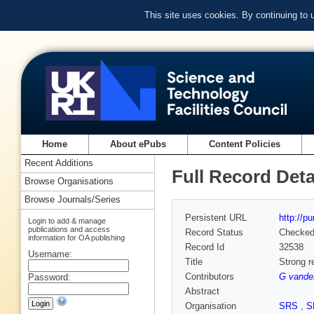
This site uses cookies. By continuing to
Home
About ePubs
Content Policies
Recent Additions
Full Record Deta
Browse Organisations
Browse Journals/Series
Persistent URL
http://p
Login to add & manage
publications and access
Record Status
Checke
information for OA publishing
Record Id
32538
Username:
Title
Strong r
Contributors
G vande
Password:
Abstract
Organisation
SRS
,
S