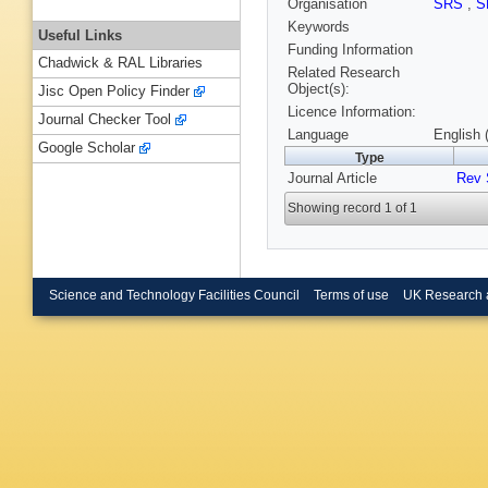
Organisation
SRS
,
S
Keywords
Useful Links
Funding Information
Chadwick & RAL Libraries
Related Research
Object(s):
Jisc Open Policy Finder
Licence Information:
Journal Checker Tool
Language
English 
Google Scholar
Type
Journal Article
Rev 
Showing record 1 of 1
Science and Technology Facilities Council
Terms of use
UK Research 