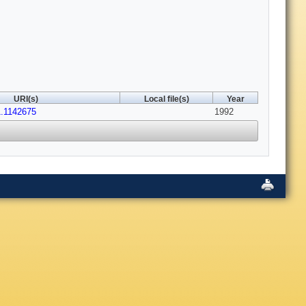
URI(s)
Local file(s)
Year
1.1142675
1992