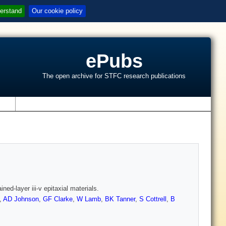
erstand
Our cookie policy
ePubs
The open archive for STFC research publications
s
ned-layer iii-v epitaxial materials.
,
AD Johnson
,
GF Clarke
,
W Lamb
,
BK Tanner
,
S Cottrell
,
B