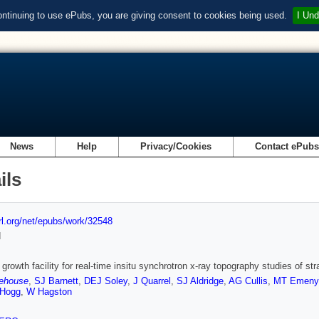
ontinuing to use ePubs, you are giving consent to cookies being used.
I Und
News
Help
Privacy/Cookies
Contact ePub
ils
url.org/net/epubs/work/32548
d
owth facility for real-time insitu synchrotron x-ray topography studies of strai
ehouse
,
SJ Barnett
,
DEJ Soley
,
J Quarrel
,
SJ Aldridge
,
AG Cullis
,
MT Emeny
 Hogg
,
W Hagston