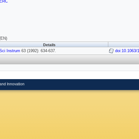
ERC
(EN)
Details
Sci Instrum
63 (1992): 634-637.
doi:10.1063/
and Innovation