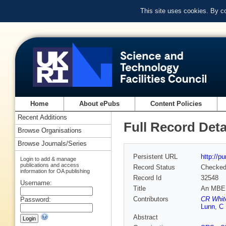
This site uses cookies. By c
Home
About ePubs
Content Policies
Recent Additions
Full Record Deta
Browse Organisations
Browse Journals/Series
Persistent URL
http://p
Login to add & manage
publications and access
Record Status
Checke
information for OA publishing
Record Id
32548
Username:
Title
An MBE gr
Contributors
CR Whit
Password:
Lunn
,
C
Abstract