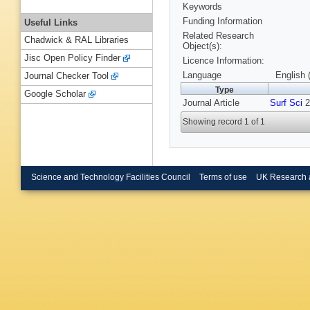
Keywords
Funding Information
Useful Links
Related Research
Chadwick & RAL Libraries
Object(s):
Jisc Open Policy Finder
Licence Information:
Language
English 
Journal Checker Tool
Type
Google Scholar
Journal Article
Surf Sci
2
Showing record 1 of 1
Science and Technology Facilities Council
Terms of use
UK Research 