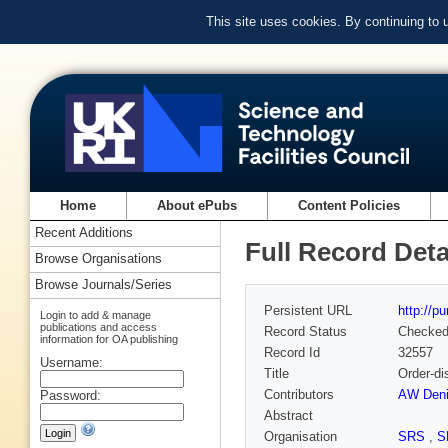
This site uses cookies. By continuing to
Home
About ePubs
Content Policies
Recent Additions
Full Record Deta
Browse Organisations
Browse Journals/Series
Persistent URL
http://p
Login to add & manage
publications and access
Record Status
Checke
information for OA publishing
Record Id
32557
Username:
Title
Order-di
Contributors
AW Deni
Password:
Abstract
Organisation
SRS
,
S