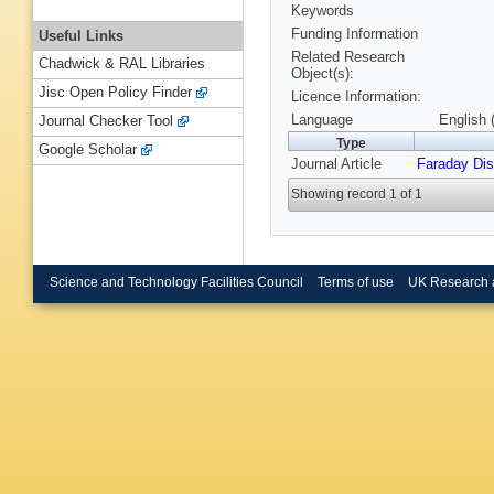
Keywords
Funding Information
Useful Links
Related Research
Chadwick & RAL Libraries
Object(s):
Jisc Open Policy Finder
Licence Information:
Language
English 
Journal Checker Tool
Type
Google Scholar
Journal Article
Faraday Di
Showing record 1 of 1
Science and Technology Facilities Council
Terms of use
UK Research 