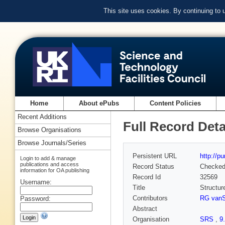
This site uses cookies. By continuing to
Home
About ePubs
Content Policies
Recent Additions
Full Record Deta
Browse Organisations
Browse Journals/Series
Persistent URL
http://p
Login to add & manage
publications and access
Record Status
Checke
information for OA publishing
Record Id
32569
Username:
Title
Structur
Contributors
RG vanS
Password:
Abstract
Organisation
SRS
,
9