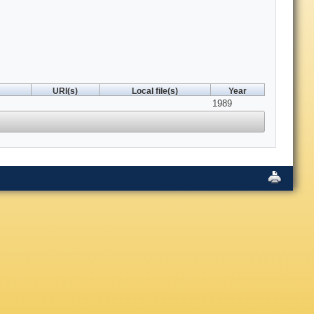
URI(s)
Local file(s)
Year
1989