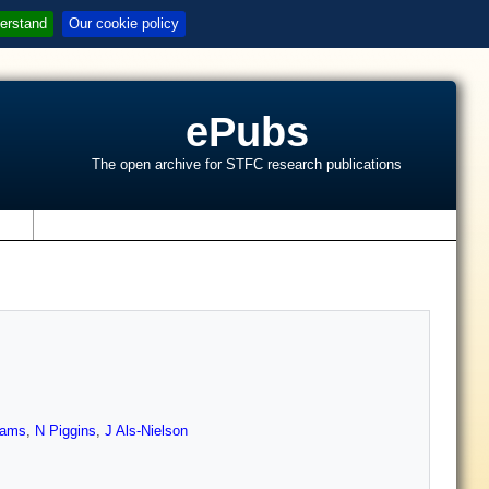
erstand
Our cookie policy
ePubs
The open archive for STFC research publications
s
iams
,
N Piggins
,
J Als-Nielson