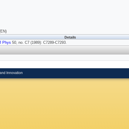
(EN)
Details
J Phys
50, no. C7 (1989): C7289-C7293.
and Innovation