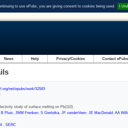
ontinuing to use ePubs, you are giving consent to cookies being used.
I Und
News
Help
Privacy/Cookies
Contact ePub
ils
url.org/net/epubs/work/32583
d
flectivity study of surface melting on Pb(110)
,
B Pluis
,
JWM Frenken
,
S Gierlotka
,
JF vanderVeen
,
JE MacDonald
,
AA Will
.4
,
SERC