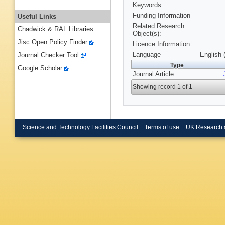
Keywords
Funding Information
Useful Links
Related Research
Chadwick & RAL Libraries
Object(s):
Jisc Open Policy Finder
Licence Information:
Language
English 
Journal Checker Tool
Type
Google Scholar
Journal Article
Showing record 1 of 1
Science and Technology Facilities Council
Terms of use
UK Research 