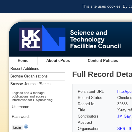
This site uses cookies. By c
Home
About ePubs
Content Policies
Recent Additions
Full Record Deta
Browse Organisations
Browse Journals/Series
Persistent URL
http://p
Login to add & manage
publications and access
Record Status
Checke
information for OA publishing
Record Id
32583
Username:
Title
X-ray re
Contributors
JM Gay
Password:
Abstract
Organisation
SRS
,
9