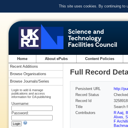
This site uses cookies. By continuing to
Home
About ePubs
Content Policies
Recent Additions
Full Record Deta
Browse Organisations
Browse Journals/Series
Persistent URL
http://p
Login to add & manage
publications and access
Record Status
Checke
information for OA publishing
Record Id
3258918
Username:
Title
Search 
Contributors
R Aaij
,
B
Password:
Alves
,
S
F Archilli
Bachma