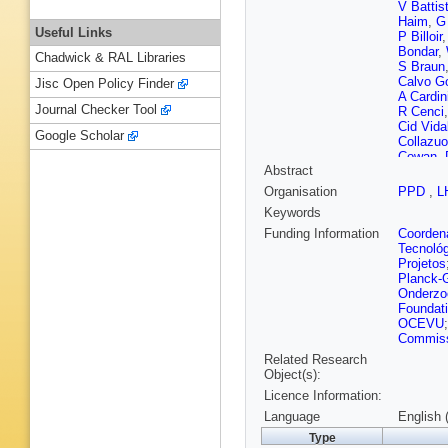
V Battis
Haim
,
G
Useful Links
P Billoir
Bondar
,
Chadwick & RAL Libraries
S Braun
Calvo 
Jisc Open Policy Finder
A Cardin
Journal Checker Tool
R Cenci
Cid Vida
Google Scholar
Collazuo
Cowan
,
Abstract
O De Agu
D Deca
Organisation
PPD
,
L
Dordei
,
Keywords
Dziurda
Eisenhar
Funding Information
Coordena
Farry
,
R
Tecnoló
Filippov
Projetos
Forty
,
M
Planck-G
Gandini
Onderzo
Gazzoni
Foundat
Gligorov
OCEVU
E Graug
Commissi
C Göbel
Related Research
N Harne
Object(s):
van Herw
Licence Information:
Idzik
,
P 
Jurik
,
S 
Language
English 
Khairulli
Type
Koppenb