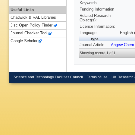
Keywords
Funding Information
Useful Links
Related Research
Chadwick & RAL Libraries
Object(s):
Jisc Open Policy Finder
Licence Information:
Language
English 
Journal Checker Tool
Type
Google Scholar
Journal Article
Angew Chem 
Showing record 1 of 1
Science and Technology Facilities Council
Terms of use
UK Research 