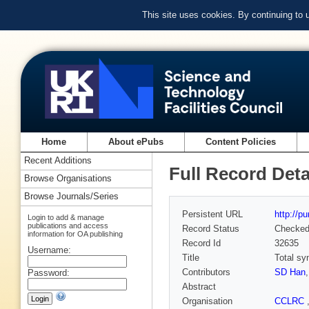
This site uses cookies. By continuing to
Home
About ePubs
Content Policies
Recent Additions
Full Record Deta
Browse Organisations
Browse Journals/Series
Persistent URL
http://p
Login to add & manage
publications and access
Record Status
Checke
information for OA publishing
Record Id
32635
Username:
Title
Total sy
Contributors
SD Han
Password:
Abstract
Organisation
CCLRC