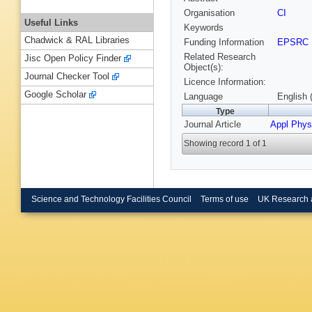
Organisation
CI
Useful Links
Keywords
Chadwick & RAL Libraries
Funding Information
EPSRC
Related Research
Jisc Open Policy Finder
Object(s):
Journal Checker Tool
Licence Information:
Google Scholar
Language
English 
Type
Journal Article
Appl Phys
Showing record 1 of 1
Science and Technology Facilities Council
Terms of use
UK Research 