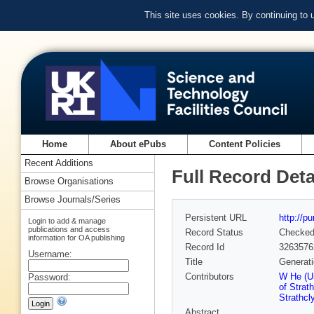
This site uses cookies. By continuing to
Home
About ePubs
Content Policies
Recent Additions
Full Record Deta
Browse Organisations
Browse Journals/Series
Persistent URL
http://p
Login to add & manage
publications and access
Record Status
Checke
information for OA publishing
Record Id
3263576
Username:
Title
Generati
Contributors
W He (Un
Password:
of Strat
Strathcl
Abstract