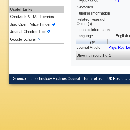
Organisation
CI
Keywords
Useful Links
Funding Information
Chadwick & RAL Libraries
Related Research
Object(s):
Jisc Open Policy Finder
Licence Information:
Journal Checker Tool
Language
English 
Google Scholar
Type
Journal Article
Phys Rev Le
Showing record 1 of 1
Science and Technology Facilities Council
Terms of use
UK Research 