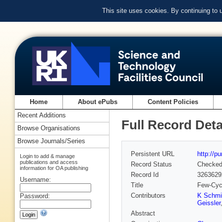
This site uses cookies. By continuing to
Home
About ePubs
Content Policies
Recent Additions
Full Record Deta
Browse Organisations
Browse Journals/Series
Persistent URL
http://p
Login to add & manage
publications and access
Record Status
Checke
information for OA publishing
Record Id
3263629
Username:
Title
Few-Cycl
Contributors
K Schmi
Password:
Geissler
Abstract