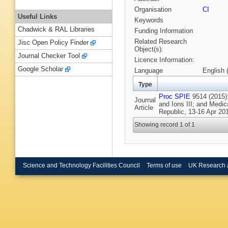
Organisation
CI
Useful Links
Keywords
Chadwick & RAL Libraries
Funding Information
Related Research
Jisc Open Policy Finder
Object(s):
Journal Checker Tool
Licence Information:
Google Scholar
Language
English 
Type
Proc SPIE
9514 (2015):
Journal
and Ions III; and Medic
Article
Republic, 13-16 Apr 20
Showing record 1 of 1
Science and Technology Facilities Council
Terms of use
UK Research 