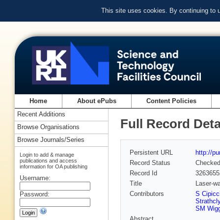
This site uses cookies. By continuing to
Home
About ePubs
Content Policies
Recent Additions
Full Record Deta
Browse Organisations
Browse Journals/Series
Persistent URL
http://p
Login to add & manage
publications and access
Record Status
Checke
information for OA publishing
Record Id
3263655
Username:
Title
Laser-wa
Contributors
S Cipicc
Password:
Strathcl
SM Wiggi
Abstract