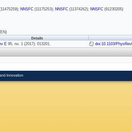
(11475259);
NNSFC
(11175253);
NNSFC
(11374262);
NNSFC
(91230205)
(EN)
Details
ev E
95, no. 1 (2017): 013201.
doi:10.1103/PhysRev
and Innovation