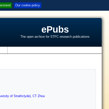
erstand
Our cookie policy
ePubs
The open archive for STFC research publications
s
ersity of Strathclyde)
,
CT Zhou