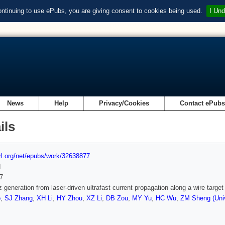
ontinuing to use ePubs, you are giving consent to cookies being used.
I Und
News
Help
Privacy/Cookies
Contact ePub
ils
url.org/net/epubs/work/32638877
d
7
z generation from laser-driven ultrafast current propagation along a wire target
o
,
SJ Zhang
,
XH Li
,
HY Zhou
,
XZ Li
,
DB Zou
,
MY Yu
,
HC Wu
,
ZM Sheng (Univ