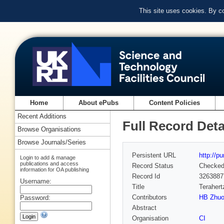
This site uses cookies. By c
Home
About ePubs
Content Policies
Recent Additions
Full Record Deta
Browse Organisations
Browse Journals/Series
Persistent URL
http://p
Login to add & manage
publications and access
Record Status
Checke
information for OA publishing
Record Id
3263887
Username:
Title
Terahert
Contributors
HB Zhu
Password:
Abstract
Organisation
CI