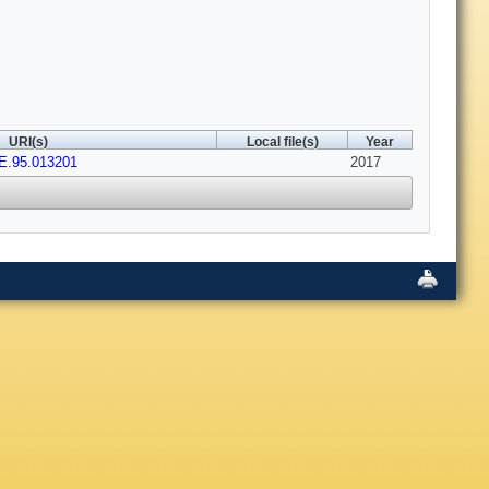
URI(s)
Local file(s)
Year
E.95.013201
2017