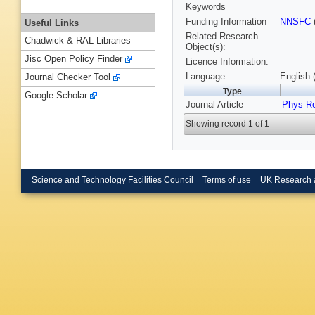
Keywords
Funding Information
NNSFC
Useful Links
Related Research
Chadwick & RAL Libraries
Object(s):
Jisc Open Policy Finder
Licence Information:
Language
English 
Journal Checker Tool
Type
Google Scholar
Journal Article
Phys R
Showing record 1 of 1
Science and Technology Facilities Council
Terms of use
UK Research 