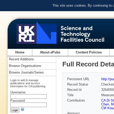
This site uses cookies. By continuing to
Home
About ePubs
Content Policies
Recent Additions
Full Record Deta
Browse Organisations
Browse Journals/Series
Persistent URL
http://p
Login to add & manage
publications and access
Record Status
Checke
information for OA publishing
Record Id
3264050
Username:
Title
Measurem
Contributors
CA Di S
Password:
Chen
,
M
CM Krau
Abstract