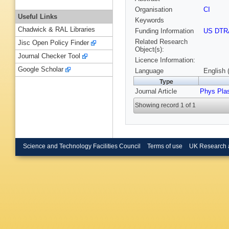
Organisation
CI
Useful Links
Keywords
Chadwick & RAL Libraries
Funding Information
US DTR
Related Research
Jisc Open Policy Finder
Object(s):
Journal Checker Tool
Licence Information:
Google Scholar
Language
English 
Type
Journal Article
Phys Pla
Showing record 1 of 1
Science and Technology Facilities Council
Terms of use
UK Research 