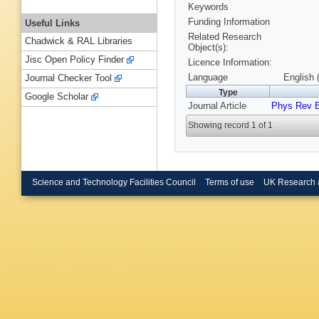
Keywords
Funding Information
Useful Links
Related Research
Chadwick & RAL Libraries
Object(s):
Jisc Open Policy Finder
Licence Information:
Language
English 
Journal Checker Tool
Type
Google Scholar
Journal Article
Phys Rev 
Showing record 1 of 1
Science and Technology Facilities Council
Terms of use
UK Research 