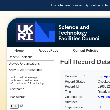
This site uses cookies. By continuing to
Home
About ePubs
Content Policies
Recent Additions
Full Record Deta
Browse Organisations
Browse Journals/Series
Persistent URL
http://p
Login to add & manage
publications and access
Record Status
Checke
information for OA publishing
Record Id
3266512
Username:
Title
Relativi
Contributors
B Eliass
Password:
Abstract
Organisation
CI