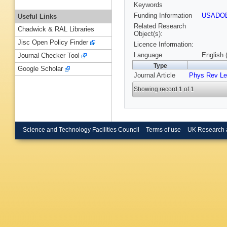
Keywords
Funding Information
USADO
Useful Links
Related Research
Chadwick & RAL Libraries
Object(s):
Jisc Open Policy Finder
Licence Information:
Language
English 
Journal Checker Tool
Type
Google Scholar
Journal Article
Phys Rev Le
Showing record 1 of 1
Science and Technology Facilities Council
Terms of use
UK Research 