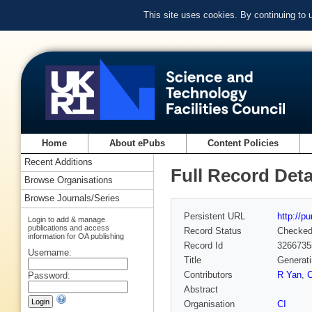
This site uses cookies. By continuing to
Home
About ePubs
Content Policies
Recent Additions
Full Record Deta
Browse Organisations
Browse Journals/Series
Persistent URL
http://p
Login to add & manage
publications and access
Record Status
Checke
information for OA publishing
Record Id
3266735
Username:
Title
Generati
Contributors
R Yan
,
Password:
Abstract
Organisation
CI