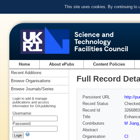
This site uses cookies. By continuing to
Home
About ePubs
Content Policies
Recent Additions
Full Record Deta
Browse Organisations
Browse Journals/Series
Persistent URL
http://p
Login to add & manage
publications and access
Record Status
Checke
information for OA publishing
Record Id
3266883
Username:
Title
Enhancem
Contributors
M Jiang
Password:
Abstract
Organisation
CI