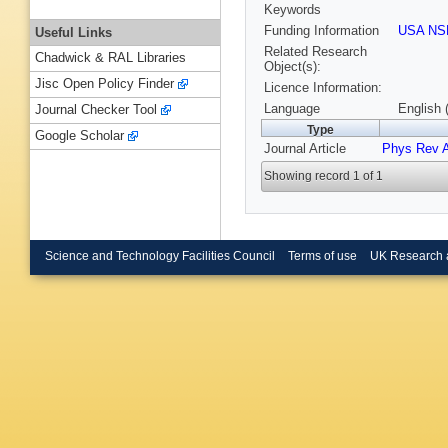
Keywords
Funding Information
USA NS
Useful Links
Related Research
Chadwick & RAL Libraries
Object(s):
Jisc Open Policy Finder
Licence Information:
Language
English 
Journal Checker Tool
Type
Google Scholar
Journal Article
Phys Rev 
Showing record 1 of 1
Science and Technology Facilities Council
Terms of use
UK Research 