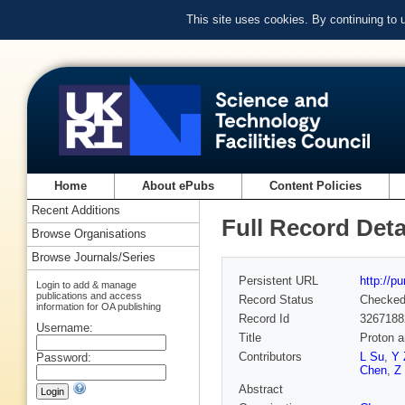
This site uses cookies. By continuing to
Home
About ePubs
Content Policies
Recent Additions
Full Record Deta
Browse Organisations
Browse Journals/Series
Persistent URL
http://p
Login to add & manage
publications and access
Record Status
Checke
information for OA publishing
Record Id
3267188
Username:
Title
Proton a
Contributors
L Su
,
Y 
Password:
Chen
,
Z
Abstract