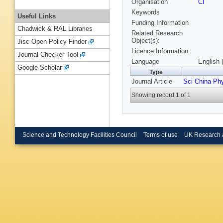
Organisation
CI
Keywords
Useful Links
Funding Information
Chadwick & RAL Libraries
Related Research
Object(s):
Jisc Open Policy Finder
Licence Information:
Journal Checker Tool
Language
English 
Google Scholar
Type
Journal Article
Sci China Ph
Showing record 1 of 1
Science and Technology Facilities Council
Terms of use
UK Research 