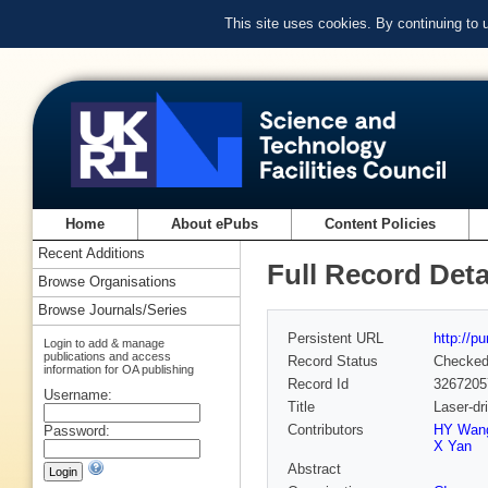
This site uses cookies. By continuing to
Home
About ePubs
Content Policies
Recent Additions
Full Record Deta
Browse Organisations
Browse Journals/Series
Persistent URL
http://p
Login to add & manage
publications and access
Record Status
Checke
information for OA publishing
Record Id
3267205
Username:
Title
Laser-dr
Contributors
HY Wan
Password:
X Yan
Abstract