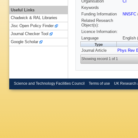
Organisation
CI
Keywords
Useful Links
Funding Information
NNSFC
Chadwick & RAL Libraries
Related Research
Object(s):
Jisc Open Policy Finder
Licence Information:
Journal Checker Tool
Language
English 
Google Scholar
Type
Journal Article
Phys Rev 
Showing record 1 of 1
Science and Technology Facilities Council
Terms of use
UK Research 