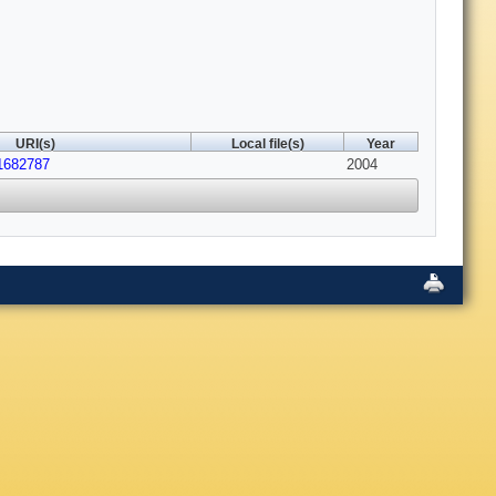
URI(s)
Local file(s)
Year
.1682787
2004