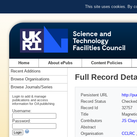
This site uses cookies. By c
Home
About ePubs
Content Policies
Recent Additions
Full Record Deta
Browse Organisations
Browse Journals/Series
Persistent URL
http://p
Login to add & manage
publications and access
Record Status
Checke
information for OA publishing
Record Id
32757
Username:
Title
Magneti
Contributors
JS Clay
Password:
Abstract
Organisation
CCLRC