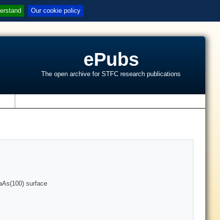
erstand
Our cookie policy
ePubs
The open archive for STFC research publications
s
aAs(100) surface