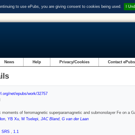
ontinuing to use ePubs, you are giving consent to cookies being used.
I Und
News
Help
Privacy/Cookies
Contact ePub
ils
url.org/net/epubs/work/32757
d
c moments of ferromagnetic superparamagnetic and submonolayer Fe on a G
don
,
YB Xu
,
M Tselepi
,
JAC Bland
,
G van der Laan
,
SRS
,
1.1