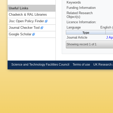
Keywords
Funding Information
Useful Links
Related Research
Chadwick & RAL Libraries
Object(s):
Jisc Open Policy Finder
Licence Information:
Language
English 
Journal Checker Tool
Type
Google Scholar
Journal Article
J Ap
Showing record 1 of 1
Science and Technology Facilities Council
Terms of use
UK Research 