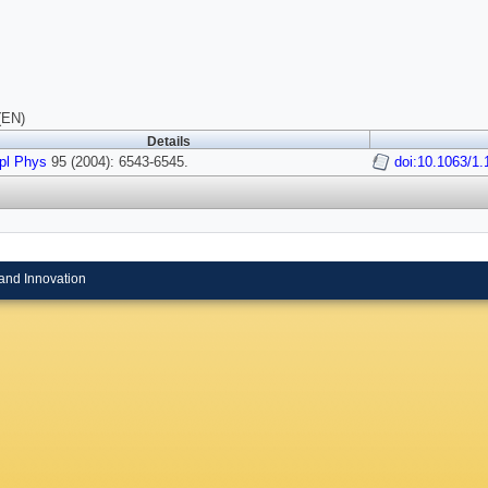
(EN)
Details
pl Phys
95 (2004): 6543-6545.
doi:10.1063/1
and Innovation