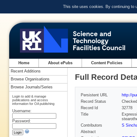
This site uses cookies. By continuing to
Home
About ePubs
Content Policies
Recent Additions
Full Record Deta
Browse Organisations
Browse Journals/Series
Persistent URL
http://p
Login to add & manage
publications and access
Record Status
Checke
information for OA publishing
Record Id
32778
Username:
Title
Expressi
stearoth
Password:
Contributors
S Sincha
Abstract