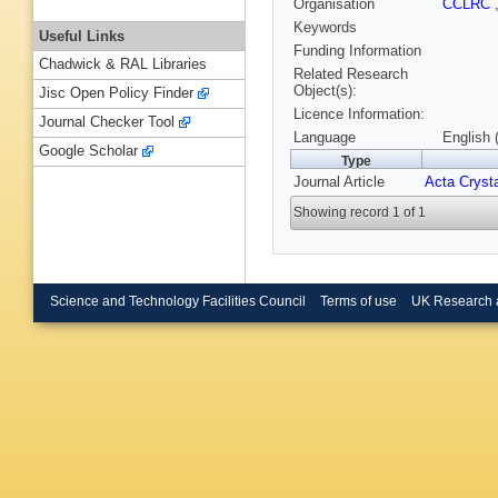
Organisation
CCLRC
Keywords
Useful Links
Funding Information
Chadwick & RAL Libraries
Related Research
Object(s):
Jisc Open Policy Finder
Licence Information:
Journal Checker Tool
Language
English 
Google Scholar
Type
Journal Article
Acta Crysta
Showing record 1 of 1
Science and Technology Facilities Council
Terms of use
UK Research 