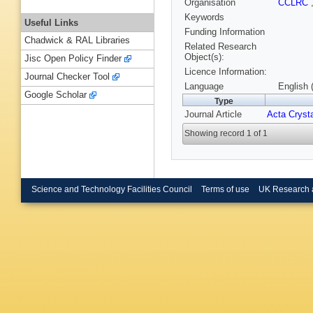
Organisation
CCLRC
Keywords
Useful Links
Funding Information
Chadwick & RAL Libraries
Related Research
Object(s):
Jisc Open Policy Finder
Licence Information:
Journal Checker Tool
Language
English 
Google Scholar
Type
Journal Article
Acta Crysta
Showing record 1 of 1
Science and Technology Facilities Council
Terms of use
UK Research 