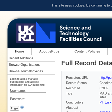
This site uses cookies. By continuing to
Home
About ePubs
Content Policies
Recent Additions
Full Record Deta
Browse Organisations
Browse Journals/Series
Persistent URL
http://p
Login to add & manage
publications and access
Record Status
Checke
information for OA publishing
Record Id
32802
Username:
Title
MAD anal
sites.
Password:
Contributors
PT Ersk
Abstract