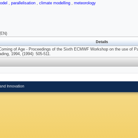
odel
,
parallelisation
,
climate modelling
,
meteorology
(EN)
Details
Coming of Age - Proceedings of the Sixth ECMWF Workshop on the use of Par
ding, 1994, (1994): 505-511.
and Innovation