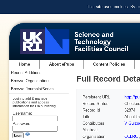
This site uses cookies. By c
Home
About ePubs
Content Policies
Recent Additions
Full Record Deta
Browse Organisations
Browse Journals/Series
Persistent URL
http://p
Login to add & manage
publications and access
Record Status
Checke
information for OA publishing
Record Id
32874
Username:
Title
About th
Contributors
V Gulzo
Password:
Abstract
Organisation
CCLRC