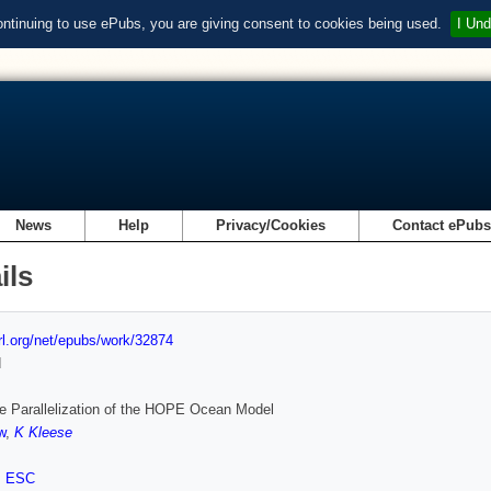
ontinuing to use ePubs, you are giving consent to cookies being used.
I Und
News
Help
Privacy/Cookies
Contact ePub
ils
url.org/net/epubs/work/32874
d
e Parallelization of the HOPE Ocean Model
w
,
K Kleese
,
ESC