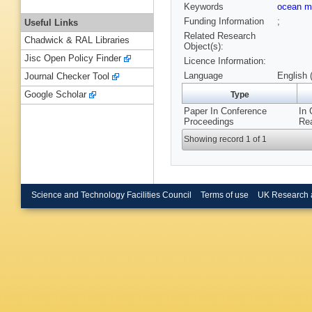
Keywords
ocean m
Funding Information
;
Useful Links
Related Research
Chadwick & RAL Libraries
Object(s):
Jisc Open Policy Finder
Licence Information:
Language
English 
Journal Checker Tool
Google Scholar
Type
Paper In Conference
In 
Proceedings
Rea
Showing record 1 of 1
Science and Technology Facilities Council
Terms of use
UK Research 