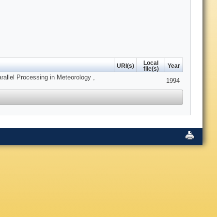
Local
URI(s)
Year
file(s)
allel Processing in Meteorology ,
1994