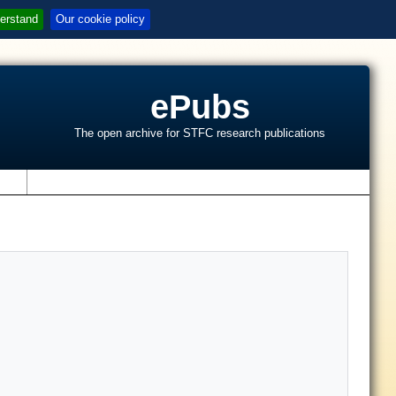
erstand
Our cookie policy
ePubs
The open archive for STFC research publications
s